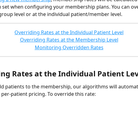
u set when configuring your membership plans. You can ove
group level or at the individual patient/member level.
Overriding Rates at the Individual Patient Level
Overriding Rates at the Membership Level
Monitoring Overridden Rates
ng Rates at the Individual Patient Le
 patients to the membership, our algorithms will automati
 per-patient pricing. To override this rate: