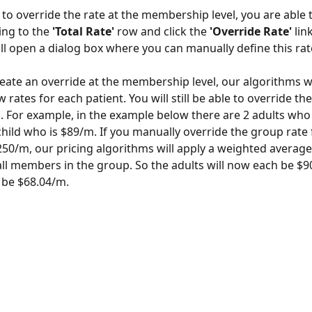
 to override the rate at the membership level, you are able t
ing to the 
'Total Rate'
 row and click the 
'Override Rate' 
lin
will open a dialog box where you can manually define this rat
ate an override at the membership level, our algorithms wi
rates for each patient. You will still be able to override th
s. For example, in the example below there are 2 adults wh
child who is $89/m. If you manually override the group rate
50/m, our pricing algorithms will apply a weighted averag
all members in the group. So the adults will now each be $
l be $68.04/m. 