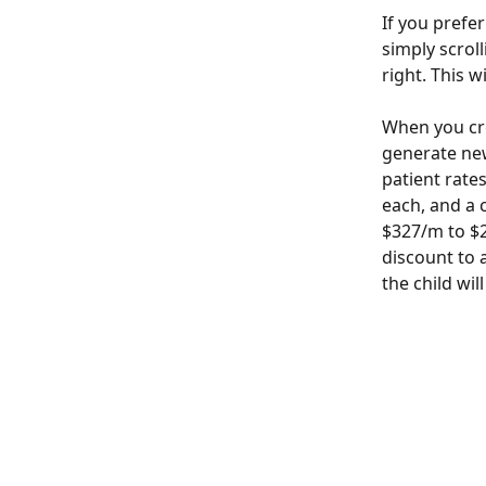
If you prefer
simply scroll
right. This 
When you cre
generate new 
patient rate
each, and a 
$327/m to $2
discount to 
the child wil