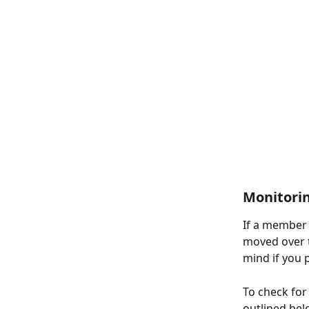
Monitori
If a member h
moved over to
mind if you 
To check for
outlined bel