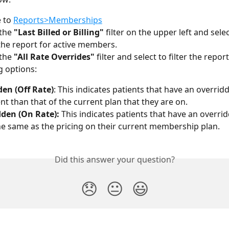
 to 
Reports>Memberships
the 
"Last Billed or Billing"
 filter on the upper left and selec
r the report for active members.
the 
"All Rate Overrides"
 filter and select to filter the repor
g options:
en (Off Rate)
:
This indicates patients that have an overridd
ent than that of the current plan that they are on.
den (On Rate):
 This indicates patients that have an overrid
the same as the pricing on their current membership plan.
Did this answer your question?
😞
😐
😃