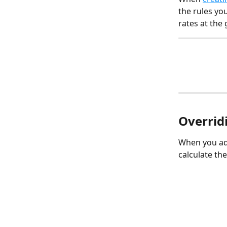
the rules yo
rates at the 
Overridi
When you add
calculate the