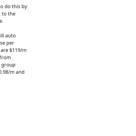
o do this by 
k to the 
e.
ll auto 
ese per 
o are $119/m 
 from 
e group 
90.98/m and 