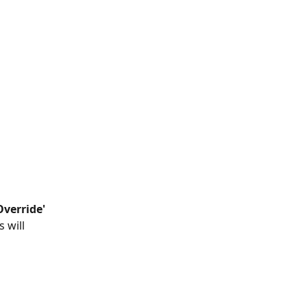
verride'
 will 