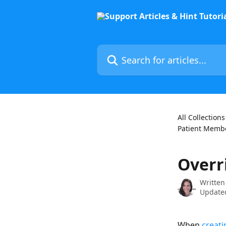
Skip to main content
Search for articles...
All Collections
Patient Membe
Overr
Written
Updated
When 
creat