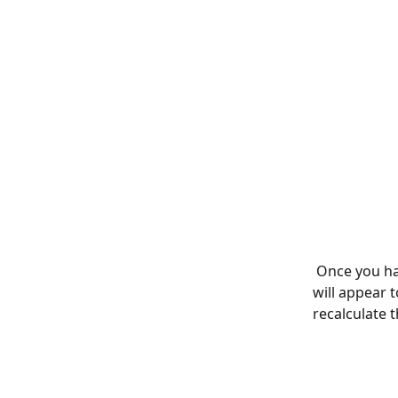
 Once you ha
will appear t
recalculate 