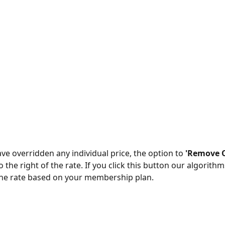
ve overridden any individual price, the option to 
'Remove O
o the right of the rate. If you click this button our algorithms
the rate based on your membership plan. 