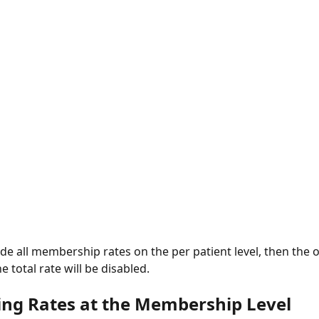
e total rate will be disabled. 
ing Rates at the Membership Level