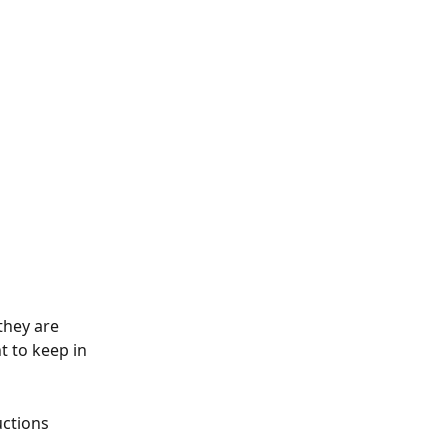
they are 
t to keep in 
uctions 