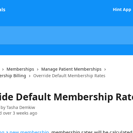
Hint App
Memberships
Manage Patient Memberships
rship Billing
Override Default Membership Rates
ide Default Membership Rat
 by
Tasha Demkiw
 over 3 weeks ago
ing a new membership
, membership rates will be calculated