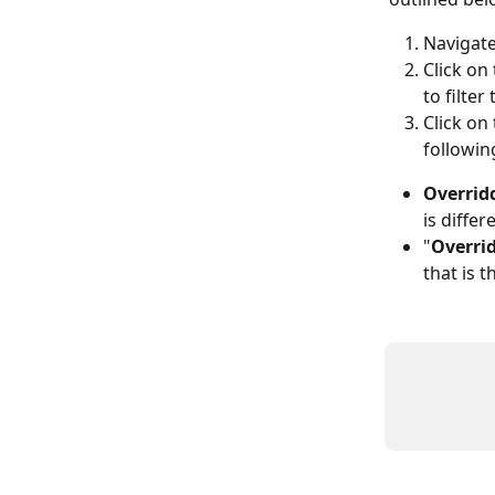
Navigate
Click on 
to filte
Click on 
followin
Overridd
is differ
"
Overrid
that is 