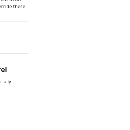
rride these 
vel
cally 