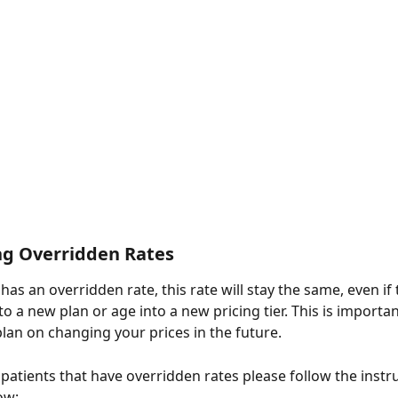
ng Overridden Rates
as an overridden rate, this rate will stay the same, even if 
 a new plan or age into a new pricing tier. This is importan
plan on changing your prices in the future.
 patients that have overridden rates please follow the instr
ow: