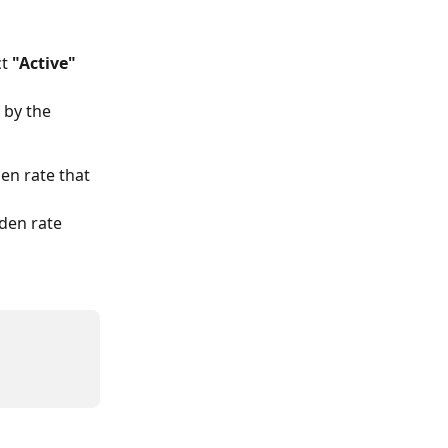
t 
"Active"
t by the 
en rate that 
den rate 