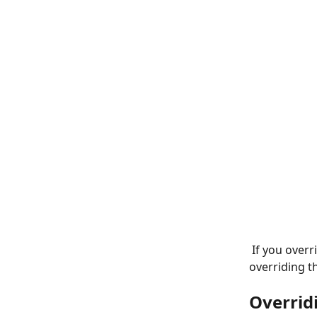
 If you override all membership rates on the per patient level, then the option of 
overriding th
Overrid