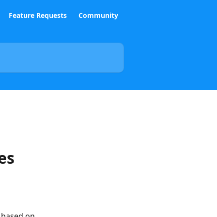
Feature Requests
Community
es
 based on 