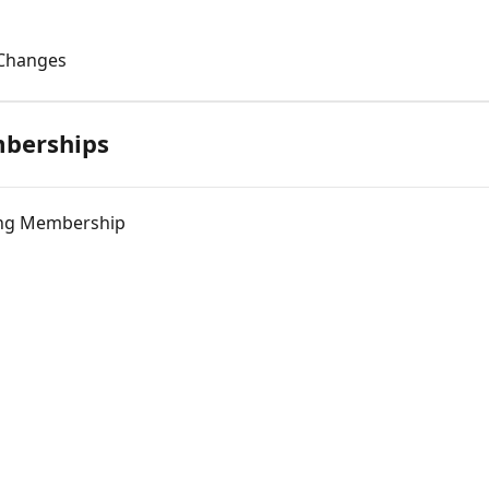
 Changes
berships
ting Membership