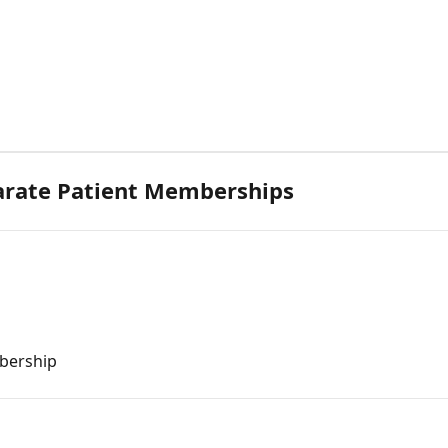
arate Patient Memberships
bership