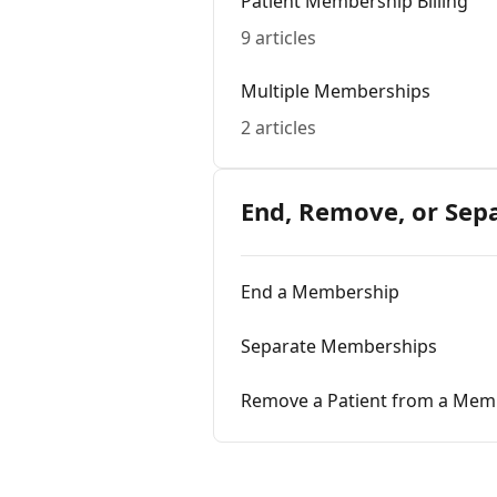
Patient Membership Billing
9 articles
Multiple Memberships
2 articles
End, Remove, or Sep
End a Membership
Separate Memberships
Remove a Patient from a Mem