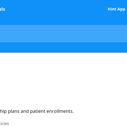
Hint App
p plans and patient enrollments.
ticles