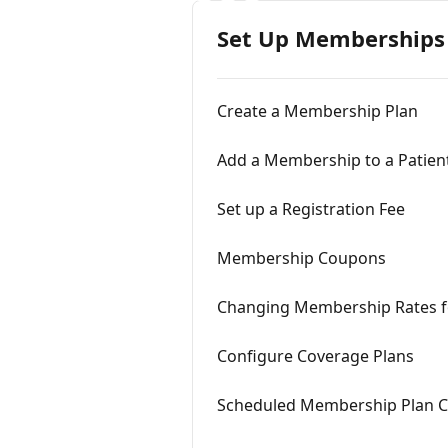
Set Up Memberships
Create a Membership Plan
Add a Membership to a Patien
Set up a Registration Fee
Membership Coupons
Changing Membership Rates 
Configure Coverage Plans
Scheduled Membership Plan 