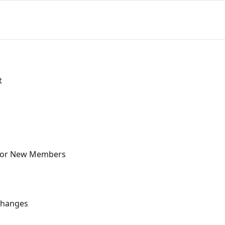
t
for New Members
Changes