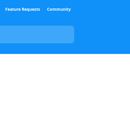
Feature Requests
Community