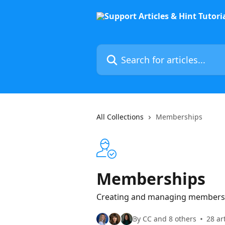
Skip to main content
Search for articles...
All Collections
Memberships
Memberships
Creating and managing membershi
By CC and 8 others
28 ar