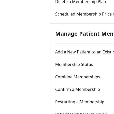
Delete a Membership Plan
Scheduled Membership Price
Manage Patient Mem
Add a New Patient to an Exis
Membership Status
Combine Memberships
Confirm a Membership
Restarting a Membership