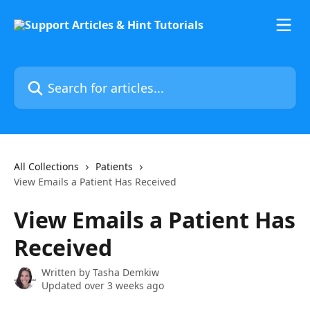
Skip to main content
Search for articles...
All Collections
Patients
View Emails a Patient Has Received
View Emails a Patient Has
Received
Written by
Tasha Demkiw
Updated over 3 weeks ago