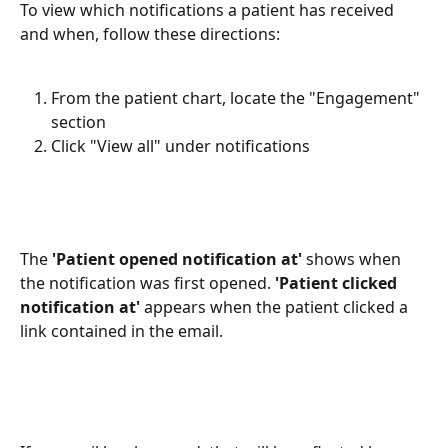
To view which notifications a patient has received 
and when, follow these directions:
From the patient chart, locate the "Engagement" 
section
Click "View all" under notifications
The 
'Patient opened notification at'
 shows when 
the notification was first opened. 
'Patient clicked 
notification at'
 appears when the patient clicked a 
link contained in the email. 