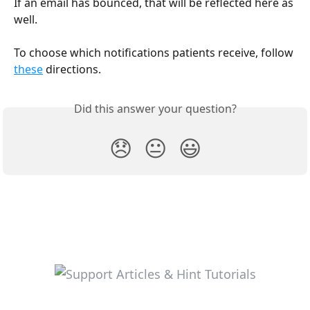
If an email has bounced, that will be reflected here as 
well. 
To choose which notifications patients receive, follow 
these
 directions.
Did this answer your question?
😞
😐
😃