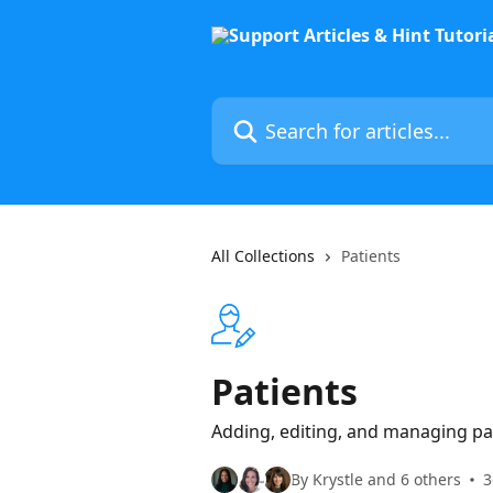
Skip to main content
Search for articles...
All Collections
Patients
Patients
Adding, editing, and managing pat
By Krystle and 6 others
3