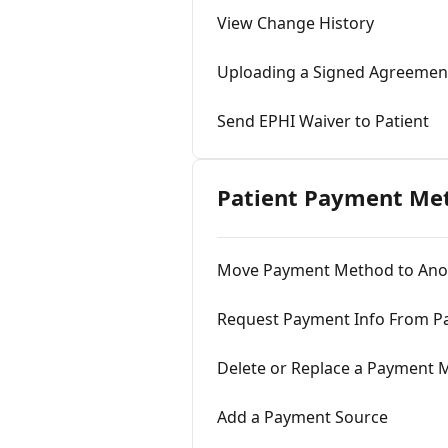
View Change History
Uploading a Signed Agreement
Send EPHI Waiver to Patient
Patient Payment Me
Move Payment Method to Anot
Request Payment Info From Pa
Delete or Replace a Payment
Add a Payment Source