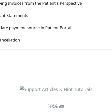
ng Invoices from the Patient's Perspective
ount Statements
pdate payment source in Patient Portal
ancellation