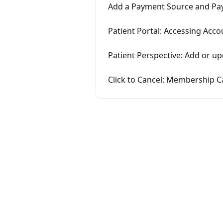
Add a Payment Source and Payi
Patient Portal: Accessing Acc
Patient Perspective: Add or u
Click to Cancel: Membership C