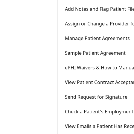
Add Notes and Flag Patient Fil
Assign or Change a Provider fo
Manage Patient Agreements
Sample Patient Agreement
ePHI Waivers & How to Manual
View Patient Contract Accepta
Send Request for Signature
Check a Patient's Employment
View Emails a Patient Has Rec