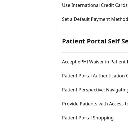
Use International Credit Cards
Set a Default Payment Metho
Patient Portal Self S
Accept ePHI Waiver in Patient 
Patient Portal Authentication
Patient Perspective: Navigatin
Provide Patients with Access t
Patient Portal Shopping