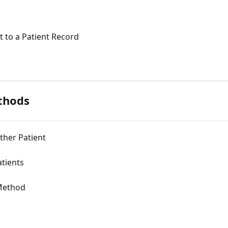
 to a Patient Record
thods
her Patient
tients
 Method