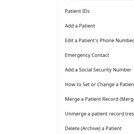
Patient IDs
Add a Patient
Edit a Patient's Phone Number,
Emergency Contact
Add a Social Security Number
How to Set or Change a Patien
Merge a Patient Record (Merg
Unmerge a patient record (res
Delete (Archive) a Patient