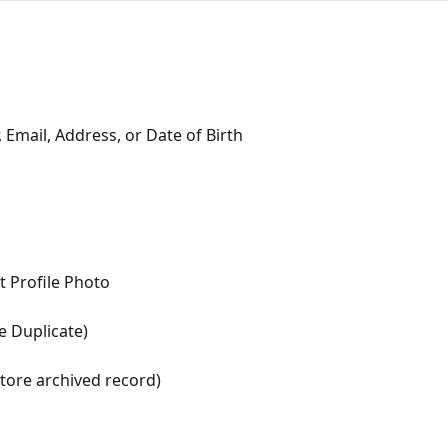
 Email, Address, or Date of Birth
t Profile Photo
e Duplicate)
tore archived record)