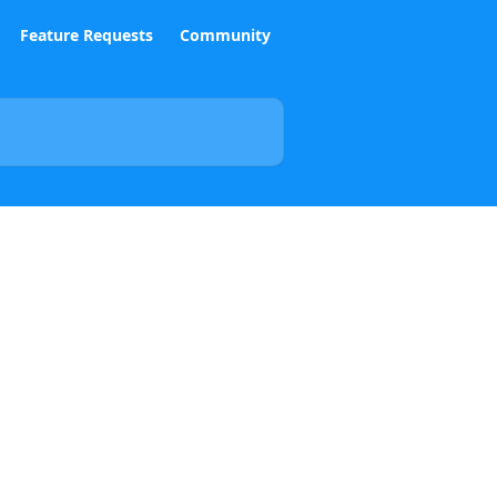
Feature Requests
Community