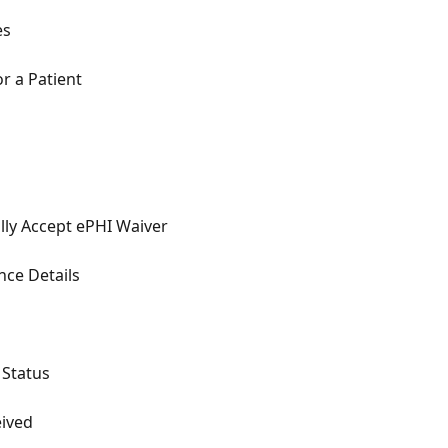
es
r a Patient
ly Accept ePHI Waiver
nce Details
 Status
eived