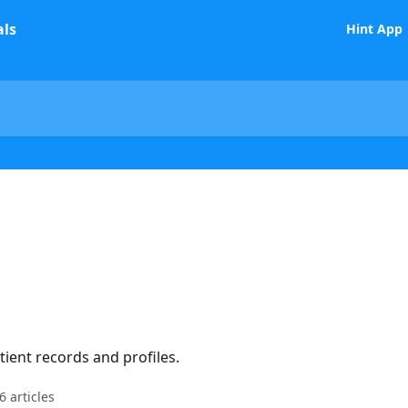
Hint App
ient records and profiles.
6 articles