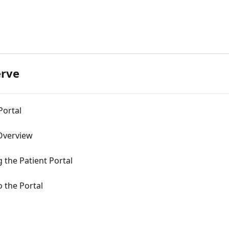
d
erve
Portal
 Overview
g the Patient Portal
o the Portal