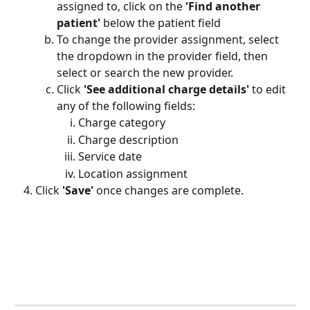
assigned to, click on the 
'Find another 
patient'
 below the patient field
To change the provider assignment, select 
the dropdown in the provider field, then 
select or search the new provider. 
Click 
'See additional charge details'
 to edit 
any of the following fields:
Charge category
Charge description
Service date
Location assignment
Click 
'Save'
 once changes are complete.