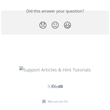
Did this answer your question?
😞
😐
😃
We run on Fin