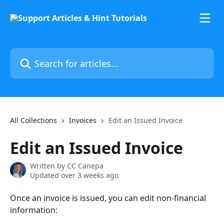
Skip to main content
Search for articles...
All Collections
Invoices
Edit an Issued Invoice
Edit an Issued Invoice
Written by
CC Canepa
Updated over 3 weeks ago
Once an invoice is issued, you can edit non-financial 
information: