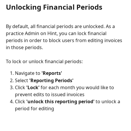
Unlocking Financial Periods
By default, all financial periods are unlocked. As a 
practice Admin on Hint, you can lock financial 
periods in order to block users from editing invoices 
in those periods.
To lock or unlock financial periods:
Navigate to 
'Reports'
Select 
'Reporting Periods'
Click 
'Lock' 
for each month you would like to 
prevent edits to issued invoices 
Click 
'unlock this reporting period'
 to unlock a 
period for editing