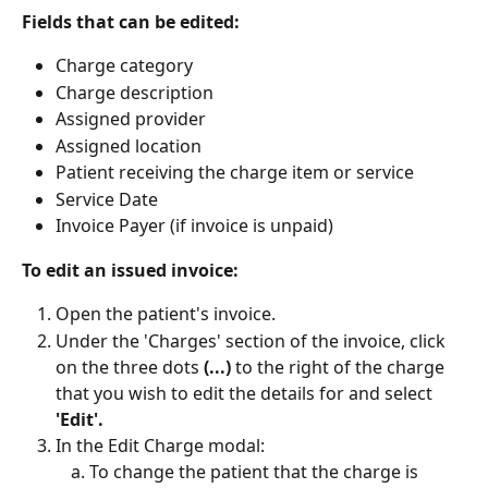
Fields that can be edited:
Charge category
Charge description
Assigned provider
Assigned location
Patient receiving the charge item or service
Service Date 
Invoice Payer (if invoice is unpaid)
To edit an issued invoice:
Open the patient's invoice.
Under the 'Charges' section of the invoice, click 
on the three dots 
(...)
 to the right of the charge 
that you wish to edit the details for and select 
'Edit'.
In the Edit Charge modal:
To change the patient that the charge is 