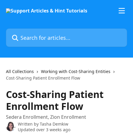
Skip to main content
Search for articles...
All Collections
Working with Cost-Sharing Entities
Cost-Sharing Patient Enrollment Flow
Cost-Sharing Patient
Enrollment Flow
Sedera Enrollment, Zion Enrollment
Written by
Tasha Demkiw
Updated over 3 weeks ago