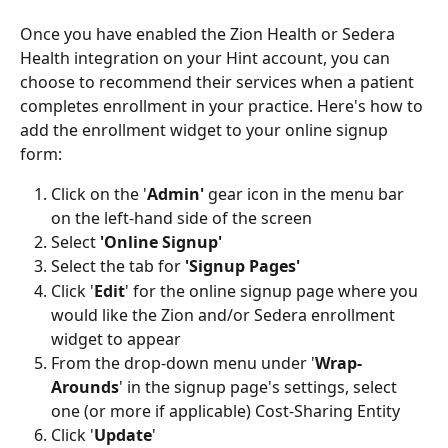
Once you have enabled the Zion Health or Sedera 
Health integration on your Hint account, you can 
choose to recommend their services when a patient 
completes enrollment in your practice. Here's how to 
add the enrollment widget to your online signup 
form: 
Click on the '
Admin' 
gear icon
in the menu bar 
on the left-hand side of the screen
Select
 'Online Signup'
Select the tab for 
'Signup Pages'
Click '
Edit
' for the online signup page where you 
would like the Zion and/or Sedera enrollment 
widget to appear
From the drop-down menu under '
Wrap-
Arounds
' in the signup page's settings, select 
one (or more if applicable) Cost-Sharing Entity
Click '
Update
'