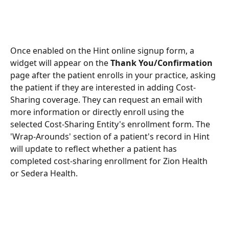
Once enabled on the Hint online signup form, a 
widget will appear on the 
Thank You/Confirmation
page after the patient enrolls in your practice, asking 
the patient if they are interested in adding Cost-
Sharing coverage. They can request an email with 
more information or directly enroll using the 
selected Cost-Sharing Entity's enrollment form. The 
'Wrap-Arounds' section of a patient's record in Hint 
will update to reflect whether a patient has 
completed cost-sharing enrollment for Zion Health 
or Sedera Health.