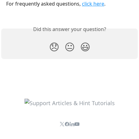
For frequently asked questions, 
click here
. 
Did this answer your question?
😞
😐
😃