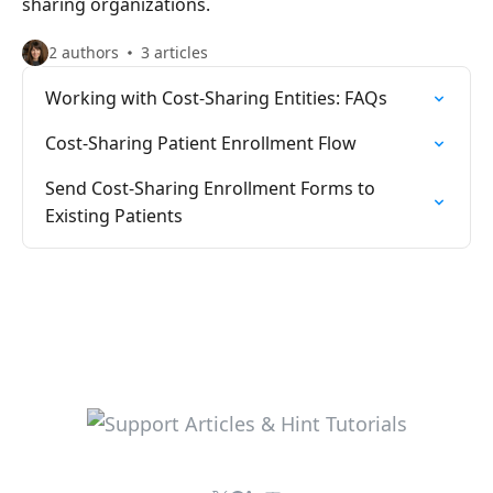
sharing organizations.
2 authors
3 articles
Working with Cost-Sharing Entities: FAQs
Cost-Sharing Patient Enrollment Flow
Send Cost-Sharing Enrollment Forms to
Existing Patients