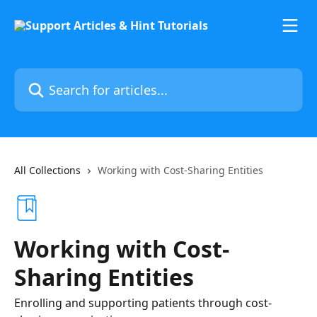
Skip to main content
Search for articles...
All Collections
Working with Cost-Sharing Entities
Working with Cost-
Sharing Entities
Enrolling and supporting patients through cost-