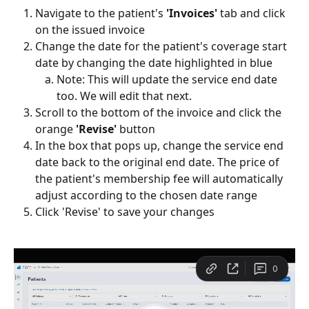
Navigate to the patient's 
'Invoices'
 tab and click 
on the issued invoice
Change the date for the patient's coverage start 
date by changing the date highlighted in blue
Note: This will update the service end date 
too. We will edit that next.
Scroll to the bottom of the invoice and click the 
orange 
'Revise' 
button
In the box that pops up, change the service end 
date back to the original end date. The price of 
the patient's membership fee will automatically 
adjust according to the chosen date range
Click 'Revise' to save your changes