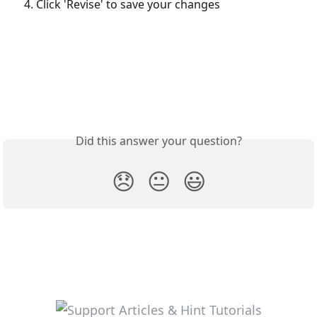
Click 'Revise' to save your changes
Did this answer your question?
😞
😐
😃