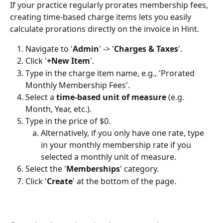
If your practice regularly prorates membership fees, 
creating time-based charge items lets you easily 
calculate prorations directly on the invoice in Hint. 
Navigate to '
Admin
' -> '
Charges & Taxes
'.
Click '
+New Item
'.
Type in the charge item name, e.g., 'Prorated 
Monthly Membership Fees'.
Select a 
time-based unit of measure
 (e.g. 
Month, Year, etc.).
Type in the price of $0. 
Alternatively, if you only have one rate, type 
in your monthly membership rate if you 
selected a monthly unit of measure.
Select the '
Memberships
' category.
Click '
Create
' at the bottom of the page.