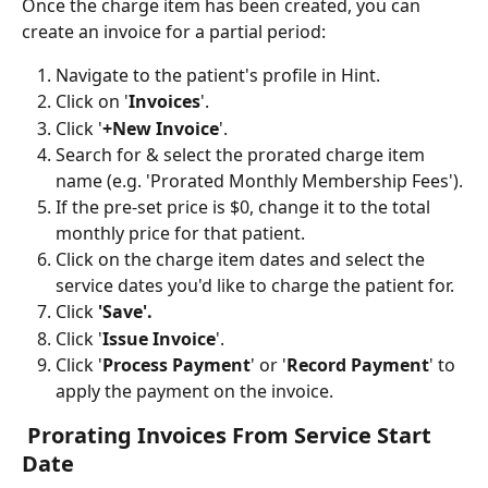
Once the charge item has been created, you can 
create an invoice for a partial period: 
Navigate to the patient's profile in Hint.
Click on '
Invoices
'.
Click '
+New Invoice
'.
Search for & select the prorated charge item 
name (e.g. 'Prorated Monthly Membership Fees').
If the pre-set price is $0, change it to the total 
monthly price for that patient.
Click on the charge item dates and select the 
service dates you'd like to charge the patient for.
Click 
'Save'.
Click '
Issue Invoice
'.
Click '
Process Payment
' or '
Record Payment
' to 
apply the payment on the invoice.
 Prorating Invoices From Service Start 
Date