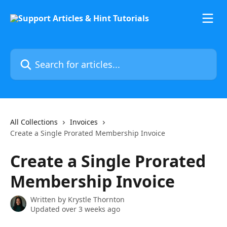
Skip to main content
Search for articles...
All Collections
Invoices
Create a Single Prorated Membership Invoice
Create a Single Prorated
Membership Invoice
Written by
Krystle Thornton
Updated over 3 weeks ago