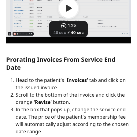
Prorating Invoices From Service End 
Date
Head to the patient's '
Invoices'
 tab and click on 
the issued invoice
Scroll to the bottom of the invoice and click the 
orange 
'Revise' 
button.
In the box that pops up, change the service end 
date. The price of the patient's membership fee 
will automatically adjust according to the chosen 
date range