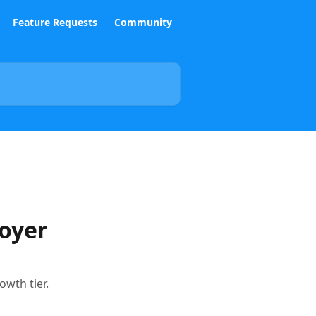
Feature Requests
Community
loyer
owth tier.