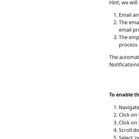
Hint, we will
Email an
The emai
email pr
The empl
process (
The automat
Notification
To enable t
Navigate
Click on
Click on
Scroll d
Select '