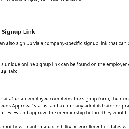
 Signup Link
n also sign up via a company-specific signup link that can 
s unique online signup link can be found on the employer 
nup'
 tab:
that after an employee completes the signup form, their 
'Needs Approval' status, and a company administrator or pra
to review and approve the membership before they would b
bout how to automate eligibility or enrollment updates wit