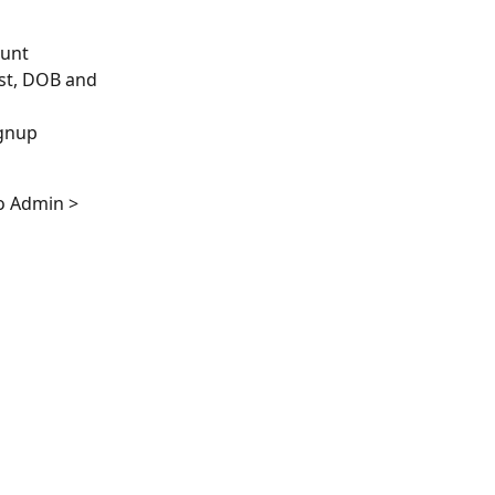
unt 
ast, DOB and 
gnup 
o Admin > 