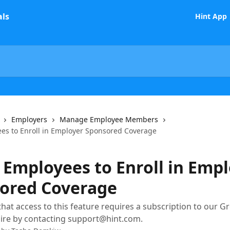
Hint App
Employers
Manage Employee Members
ees to Enroll in Employer Sponsored Coverage
e Employees to Enroll in Emp
ored Coverage
that access to this feature requires a subscription to our Gr
ire by contacting support@hint.com.