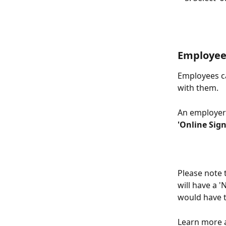
Employee
Employees ca
with them. 
An employer'
'Online Sig
Please note 
will have a 
would have 
Learn more a