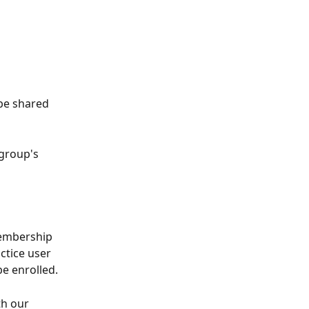
be shared 
group's 
membership 
ctice user 
e enrolled.
h our 