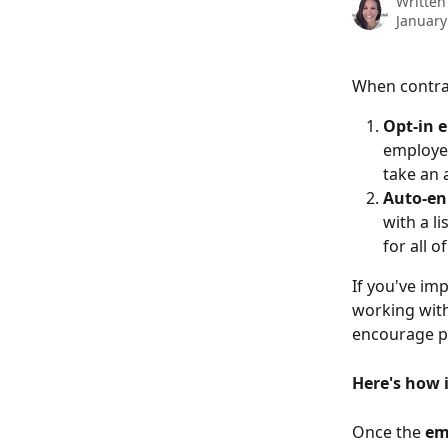
Written
January
When contra
Opt-in 
employee
take an 
Auto-en
with a l
for all 
If you've im
working with
encourage pa
Here's how 
Once the 
em