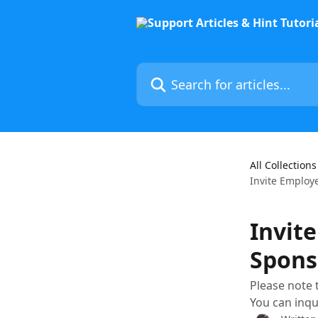
Skip to main content
Search for articles...
All Collections
Invite Employ
Invit
Spons
Please note 
You can inqu