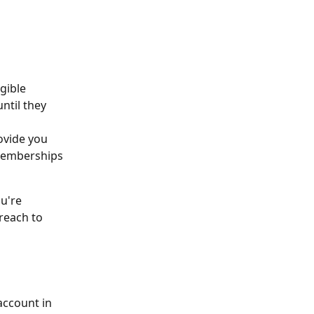
gible 
til they 
ovide you 
 memberships 
u're 
reach to 
ccount in 