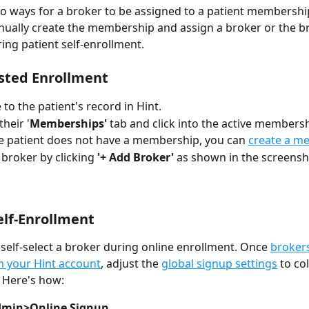
o ways for a broker to be assigned to a patient membership
ually create the membership and assign a broker or the b
ing patient self-enrollment. 
isted Enrollment
 to the patient's record in Hint.
heir '
Memberships'
 tab and click into the active membersh
he patient does not have a membership, you can 
create a m
 broker by clicking 
'+ Add Broker'
 as shown in the screensh
elf-Enrollment
 self-select a broker during online enrollment. Once 
brokers
n your Hint account
, adjust the 
global signup settings
 to co
 Here's how: 
min>Online Signup.