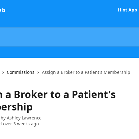
Hint App
Commissions
Assign a Broker to a Patient's Membership
 a Broker to a Patient's
ership
 by
Ashley Lawrence
 over 3 weeks ago