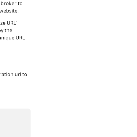
 broker to 
 website.
ize URL' 
y the 
unique URL 
ation url to 