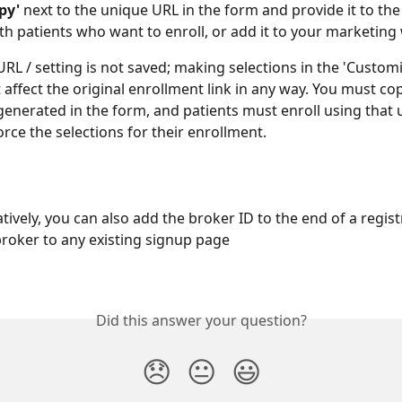
py'
 next to the unique URL in the form and provide it to the
th patients who want to enroll, or add it to your marketing
 URL / setting is not saved; making selections in the 'Custom
 affect the original enrollment link in any way. You must cop
enerated in the form, and patients must enroll using that 
orce the selections for their enrollment.
tively, you can also add the broker ID to the end of a registr
broker to any existing signup page
Did this answer your question?
😞
😐
😃