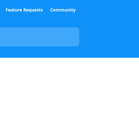
Feature Requests
Community