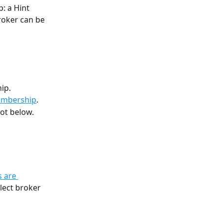
: a Hint 
roker can be 
ip.
embership
.
ot below.
 are 
llect broker 