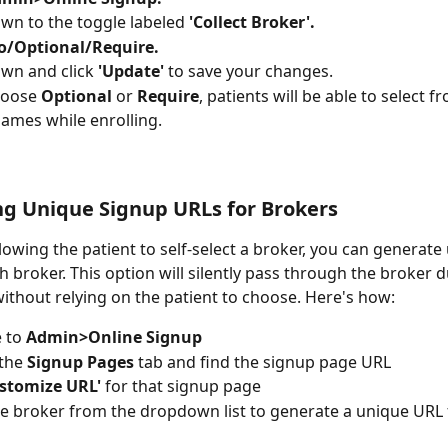
own to the toggle labeled 
'Collect Broker'.
o/Optional/Require.
own and click 
'Update'
 to save your changes.
hoose 
Optional
 or 
Require
, patients will be able to select fr
ames while enrolling.
g Unique Signup URLs for Brokers
llowing the patient to self-select a broker, you can generate
h broker. This option will silently pass through the broker d
ithout relying on the patient to choose. Here's how: 
 to 
Admin>Online Signup
the 
Signup Pages
 tab and find the signup page URL
stomize URL'
 for that signup page
he broker from the dropdown list to generate a unique URL f