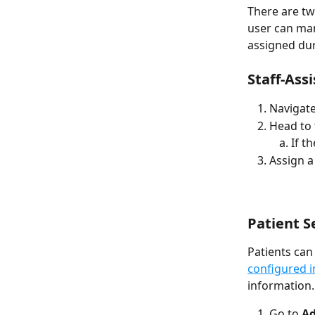
There are tw
user can man
assigned dur
Staff-Ass
Navigate
Head to t
If t
Assign a
Patient S
Patients can
configured i
information.
Go to 
Ad