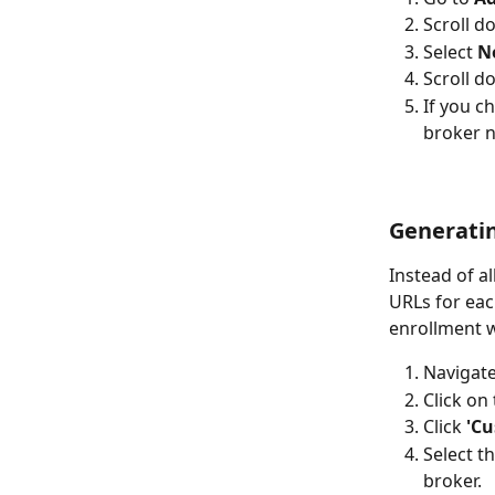
Scroll d
Select 
N
Scroll d
If you c
broker n
Generatin
Instead of a
URLs for eac
enrollment w
Navigate
Click on 
Click 
'Cu
Select t
broker.