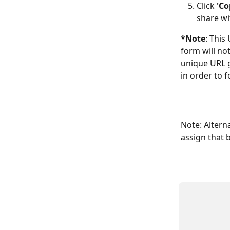
Click 
'Co
share wi
*Note
: This
form will not
unique URL g
in order to f
Note: Alterna
assign that 