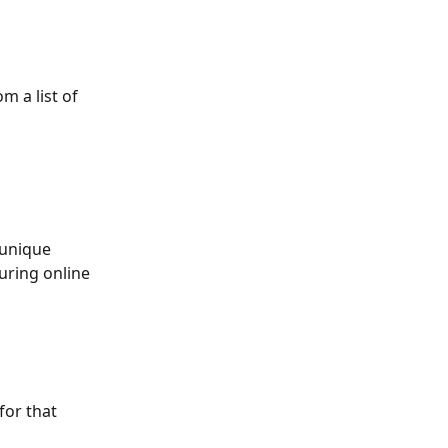
om a list of 
 unique 
uring online 
or that 