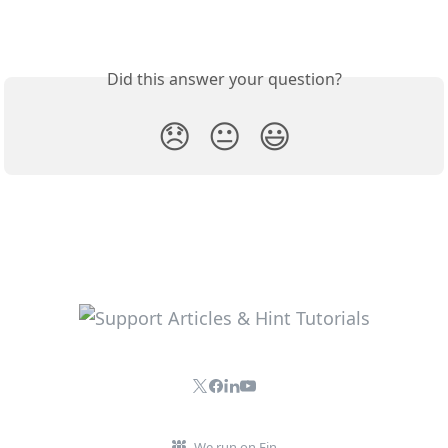
Did this answer your question?
😞
😐
😃
We run on Fin