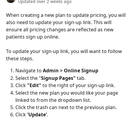
Updated over 2 weeks ago
When creating a new plan to update pricing, you will 
also need to update your sign-up link. This will 
ensure all pricing changes are reflected as new 
patients sign up online.
To update your sign-up link, you will want to follow 
these steps.
Navigate to 
Admin > Online Signup 
Select the "
Signup Pages"
 tab.
Click 
"Edit"
 to the right of your sign-up link.
Select the new plan you would like your page 
linked to from the dropdown list.
Click the trash can
next to the previous plan.
Click 
'Update'
.