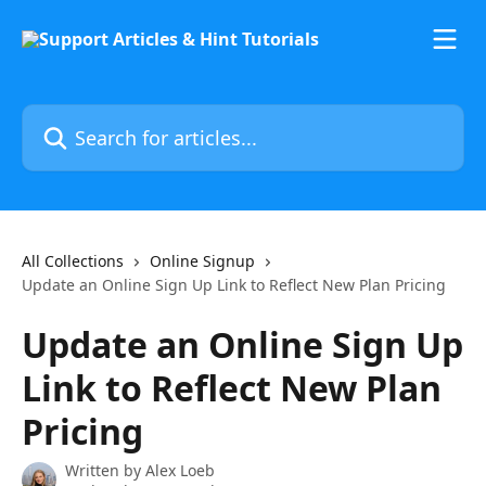
Skip to main content
Search for articles...
All Collections
Online Signup
Update an Online Sign Up Link to Reflect New Plan Pricing
Update an Online Sign Up
Link to Reflect New Plan
Pricing
Written by
Alex Loeb