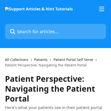
Skip to main content
Search for articles...
All Collections
Patients
Patient Portal Self Serve
Patient Perspective: Navigating the Patient Portal
Patient Perspective:
Navigating the Patient
Portal
Here's what your patients see in their patient portal