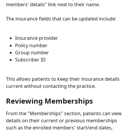
members' details" link next to their name.
The insurance fields that can be updated include:
Insurance provider
Policy number
Group number
Subscriber ID
This allows patients to keep their insurance details 
current without contacting the practice.
Reviewing Memberships
From the "Memberships" section, patients can view 
details on their current or previous memberships 
such as the enrolled members' start/end dates, 