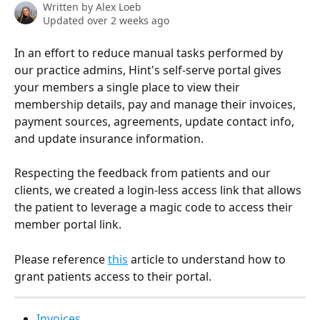
Written by
Alex Loeb
Updated over 2 weeks ago
In an effort to reduce manual tasks performed by 
our practice admins, Hint's self-serve portal gives 
your members a single place to view their 
membership details, pay and manage their invoices, 
payment sources, agreements, update contact info, 
and update insurance information.
Respecting the feedback from patients and our 
clients, we created a login-less access link that allows 
the patient to leverage a magic code to access their 
member portal link.
Please reference 
this
 article to understand how to 
grant patients access to their portal.
Invoices