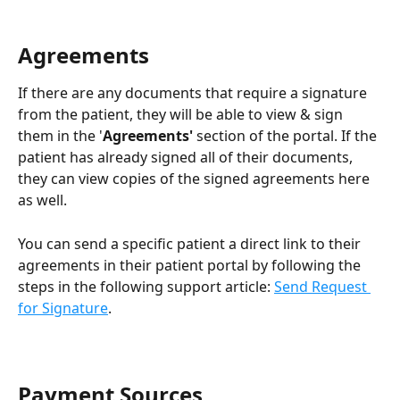
Agreements
If there are any documents that require a signature 
from the patient, they will be able to view & sign 
them in the '
Agreements' 
section of the portal. If the 
patient has already signed all of their documents, 
they can view copies of the signed agreements here 
as well.
You can send a specific patient a direct link to their 
agreements in their patient portal by following the 
steps in the following support article: 
Send Request 
for Signature
.
Payment Sources