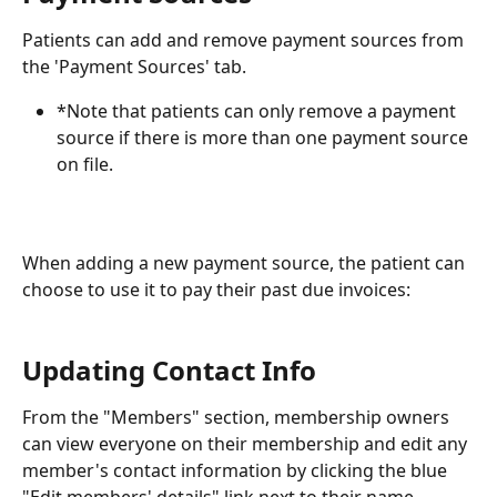
Patients can add and remove payment sources from 
the 'Payment Sources' tab.
*Note that patients can only remove a payment 
source if there is more than one payment source 
on file.
When adding a new payment source, the patient can 
choose to use it to pay their past due invoices:
Updating Contact Info
From the "Members" section, membership owners 
can view everyone on their membership and edit any 
member's contact information by clicking the blue 