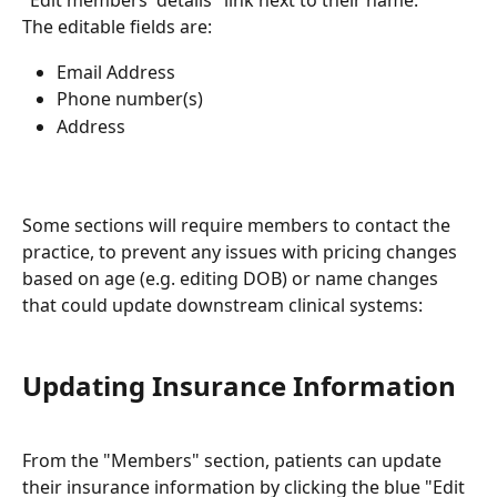
"Edit members' details" link next to their name.
The editable fields are:
Email Address
Phone number(s)
Address
Some sections will require members to contact the 
practice, to prevent any issues with pricing changes 
based on age (e.g. editing DOB) or name changes 
that could update downstream clinical systems:
Updating Insurance Information
From the "Members" section, patients can update 
their insurance information by clicking the blue "Edit 