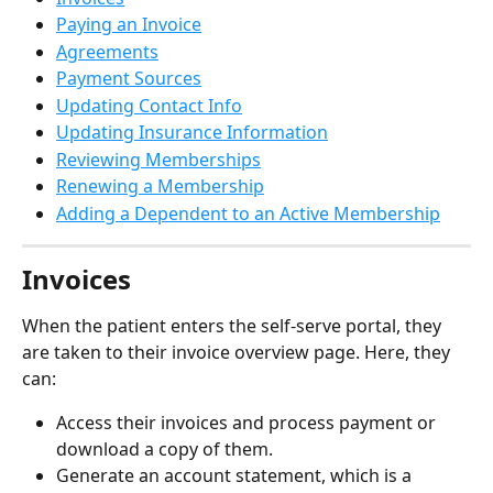
Paying an Invoice
Agreements
Payment Sources
Updating Contact Info
Updating Insurance Information
Reviewing Memberships
Renewing a Membership
Adding a Dependent to an Active Membership
Invoices
When the patient enters the self-serve portal, they 
are taken to their invoice overview page. Here, they 
can:
Access their invoices and process payment or 
download a copy of them.
Generate an account statement, which is a 