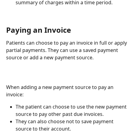
summary of charges within a time period.
Paying an Invoice
Patients can choose to pay an invoice in full or apply 
partial payments. They can use a saved payment 
source or add a new payment source.
When adding a new payment source to pay an 
invoice:
The patient can choose to use the new payment 
source to pay other past due invoices.
They can also choose not to save payment 
source to their account.