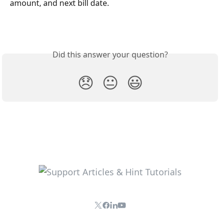
amount, and next bill date.
Did this answer your question?
😞
😐
😃