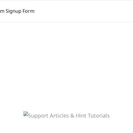
tom Signup Form