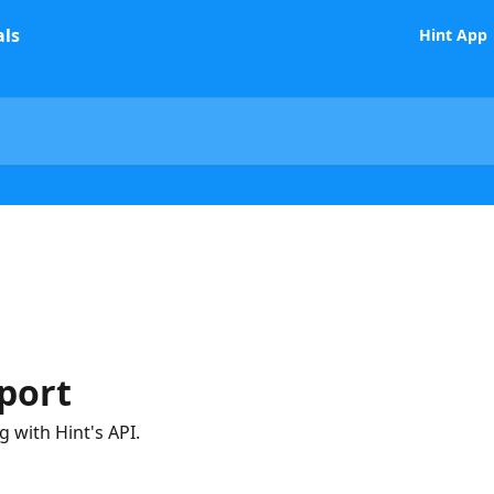
Hint App
port
 with Hint's API.