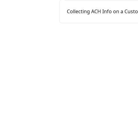
Collecting ACH Info on a Cus