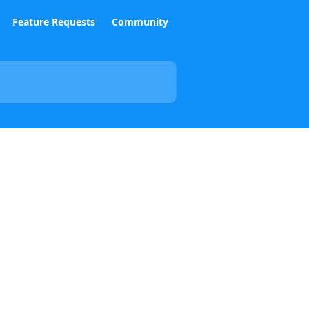
Feature Requests
Community