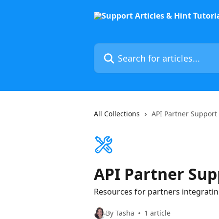
Skip to main content
Search for articles...
All Collections
API Partner Support
API Partner Sup
Resources for partners integrating
By Tasha
1 article