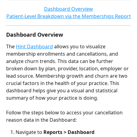
Dashboard Overview
Patient-Level Breakdown via the Memberships Report
Dashboard Overview
The 
Hint Dashboard
 allows you to visualize 
membership enrollments and cancellations, and 
analyze churn trends. This data can be further 
broken down by plan, provider, location, employer or 
lead source. Membership growth and churn are two 
crucial factors in the health of your practice. This 
dashboard helps give you a visual and statistical 
summary of how your practice is doing.
Follow the steps below to access your cancellation 
reason data in the Dashboard:
Navigate to 
Reports > Dashboard