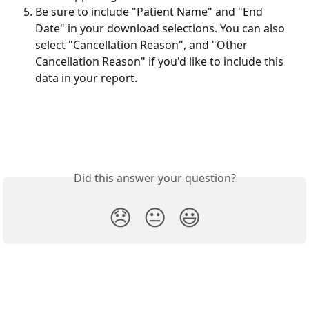
Be sure to include "Patient Name" and "End 
Date" in your download selections. You can also 
select "Cancellation Reason", and "Other 
Cancellation Reason" if you'd like to include this 
data in your report.
Did this answer your question?
😞
😐
😃