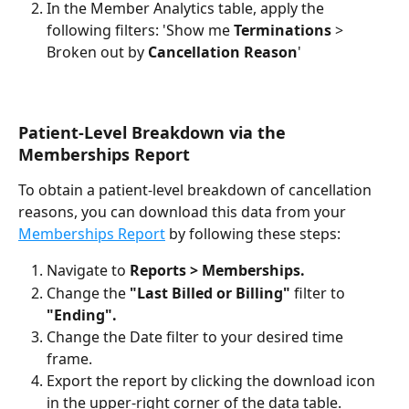
In the Member Analytics table, apply the 
following filters: 'Show me 
Terminations
 > 
Broken out by 
Cancellation Reason
'
Patient-Level Breakdown via the 
Memberships Report
To obtain a patient-level breakdown of cancellation 
reasons, you can download this data from your 
Memberships Report
 by following these steps:
Navigate to 
Reports > Memberships.
Change the 
"Last Billed or Billing"
 filter to 
"Ending".
Change the Date filter to your desired time 
frame.
Export the report by clicking the download icon 
in the upper-right corner of the data table.