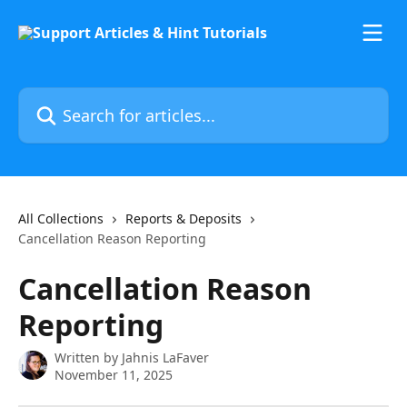
Skip to main content
Search for articles...
All Collections
Reports & Deposits
Cancellation Reason Reporting
Cancellation Reason
Reporting
Written by
Jahnis LaFaver
November 11, 2025