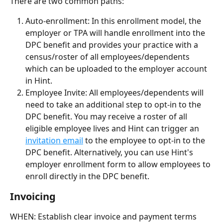
There are two common paths:
Auto-enrollment: In this enrollment model, the 
employer or TPA will handle enrollment into the 
DPC benefit and provides your practice with a 
census/roster of all employees/dependents 
which can be uploaded to the employer account 
in Hint. 
Employee Invite: All employees/dependents will 
need to take an additional step to opt-in to the 
DPC benefit. You may receive a roster of all 
eligible employee lives and Hint can trigger an 
invitation email
 to the employee to opt-in to the 
DPC benefit. Alternatively, you can use Hint's 
employer enrollment form to allow employees to 
enroll directly in the DPC benefit.
Invoicing
WHEN: Establish clear invoice and payment terms