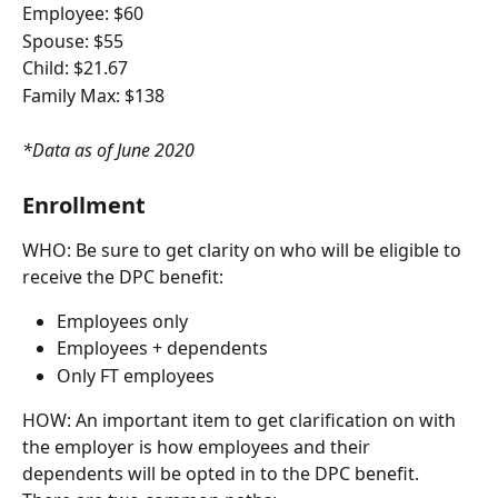
Employee: $60
Spouse: $55
Child: $21.67
Family Max: $138
*Data as of June 2020
Enrollment
WHO: Be sure to get clarity on who will be eligible to 
receive the DPC benefit:
Employees only
Employees + dependents
Only FT employees
HOW: An important item to get clarification on with 
the employer is how employees and their 
dependents will be opted in to the DPC benefit. 