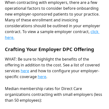
When contracting with employers, there are a few 
operational factors to consider before onboarding 
new employer-sponsored patients to your practice. 
Many of these enrollment and invoicing 
considerations should be outlined in your employer 
contract. To view a sample employer contract, 
click 
here.
Crafting Your Employer DPC Offering 
WHAT: Be sure to highlight the benefits of the 
offering in addition to the cost. See a list of covered 
services 
here
 and how to configure your employer-
specific coverage 
here
.
Median membership rates for Direct Care 
organizations contracting with small employers (less 
than 50 employees):