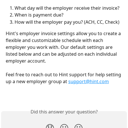
What day will the employer receive their invoice?
When is payment due?
How will the employer pay you? (ACH, CC, Check)
Hint's employer invoice settings allow you to create a 
flexible and customizable schedule with each 
employer you work with. Our default settings are 
listed below and can be adjusted on each individual 
employer account.
Feel free to reach out to Hint support for help setting 
up a new employer group at 
support@hint.com
Did this answer your question?
😞
😐
😃