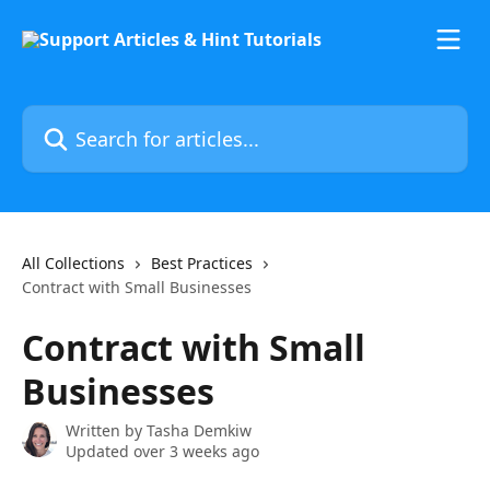
Skip to main content
Search for articles...
All Collections
Best Practices
Contract with Small Businesses
Contract with Small
Businesses
Written by
Tasha Demkiw
Updated over 3 weeks ago